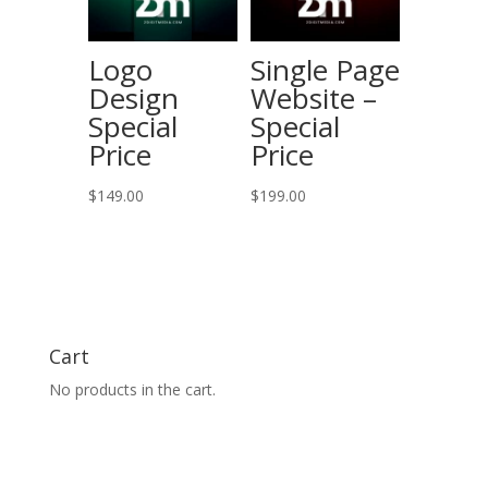
Logo
Single Page
Design
Website –
Special
Special
Price
Price
$
149.00
$
199.00
Cart
No products in the cart.