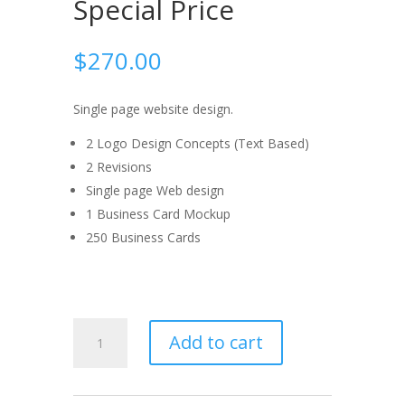
Special Price
$
270.00
Single page website design.
2 Logo Design Concepts (Text Based)
2 Revisions
Single page Web design
1 Business Card Mockup
250 Business Cards
Brand
Add to cart
Identity
Special
Price