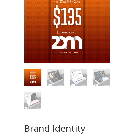
Brand Identity