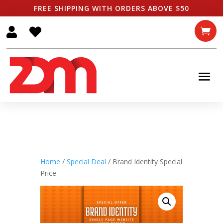
FREE SHIPPING WITH ORDERS ABOVE $50



Home
/
Special Deal
/ Brand Identity Special
Price