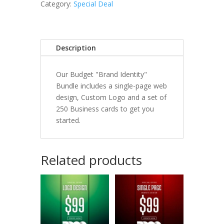
quantity
Category:
Special Deal
Description
Our Budget "Brand Identity"
Bundle includes a single-page web
design, Custom Logo and a set of
250 Business cards to get you
started.
Related products