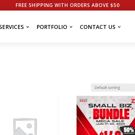
FREE SHIPPING WITH ORDERS ABOVE $50
SERVICES
PORTFOLIO
CONTACT US