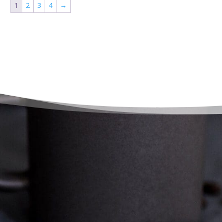
1
2
3
4
→