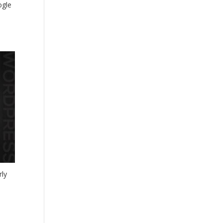
ogle
rly