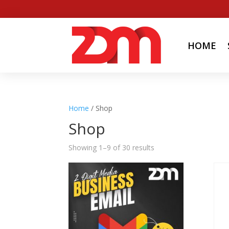
HOME
Home
/ Shop
Shop
Showing 1–9 of 30 results