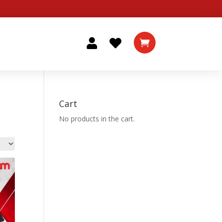



Cart
No products in the cart.