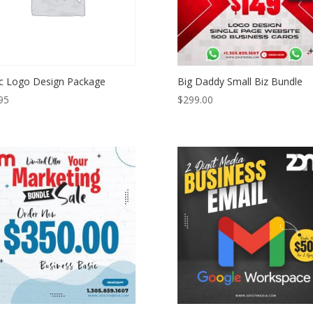
c Logo Design Package
Big Daddy Small Biz Bundle
95
$
299.00