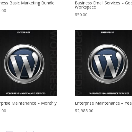
ness Basic Marketing Bundle
Business Email Services – Go
Workspace
.00
$
50.00
rprise Maintenance – Monthly
Enterprise Maintenance – Yea
.00
$
2,988.00