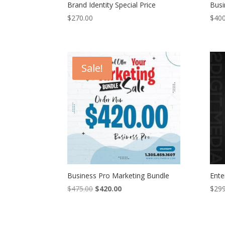
Brand Identity Special Price
Busi
$
270.00
$
400
Sale!
Business Pro Marketing Bundle
Ente
Original
Current
$
475.00
$
420.00
$
299
price
price
was:
is:
$475.00.
$420.00.