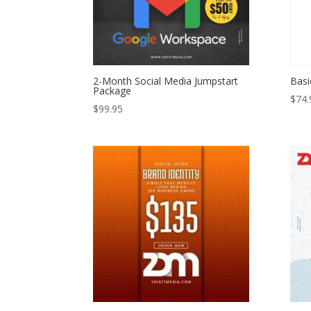
2-Month Social Media Jumpstart
Basi
Package
$
74.
$
99.95